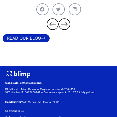
READ OUR BLOG
Good Data. Better Decisions.
BLIMP s.r.l. | Milan Business Register number MI-2504459
VAT Number IT10085650967 – Corporate capital € 23.187,83 fully paid-up
Headquarter
Viale Monza 259, Milano, 20126
Copyright 2024