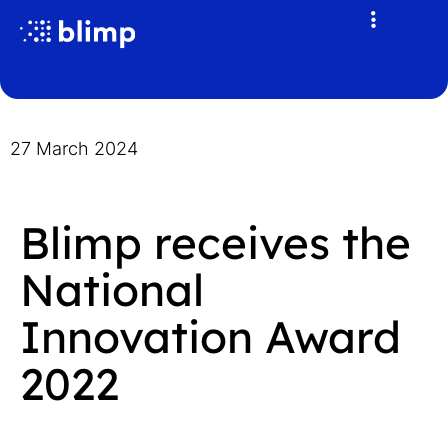
27 March 2024
Blimp receives the
National
Innovation Award
2022