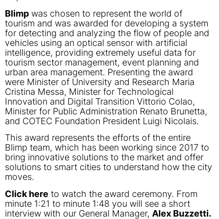
Blimp
was chosen to represent the world of
tourism and was awarded for developing a system
for detecting and analyzing the flow of people and
vehicles using an optical sensor with artificial
intelligence, providing extremely useful data for
tourism sector management, event planning and
urban area management. Presenting the award
were Minister of University and Research Maria
Cristina Messa, Minister for Technological
Innovation and Digital Transition Vittorio Colao,
Minister for Public Administration Renato Brunetta,
and COTEC Foundation President Luigi Nicolais.
This award represents the efforts of the entire
Blimp team, which has been working since 2017 to
bring innovative solutions to the market and offer
solutions to smart cities to understand how the city
moves.
Click here
to watch the award ceremony. From
minute 1:21 to minute 1:48 you will see a short
interview with our General Manager,
Alex Buzzetti.