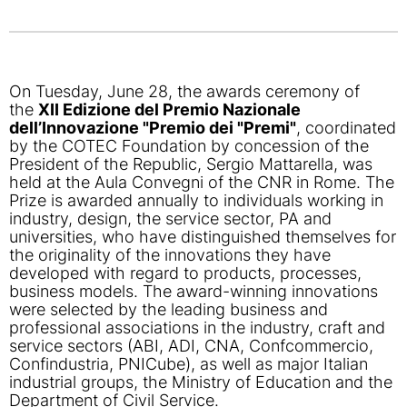
On Tuesday, June 28, the awards ceremony of
the
XII Edizione del Premio Nazionale
dell’Innovazione "Premio dei "Premi"
, coordinated
by the COTEC Foundation by concession of the
President of the Republic, Sergio Mattarella, was
held at the Aula Convegni of the CNR in Rome. The
Prize is awarded annually to individuals working in
industry, design, the service sector, PA and
universities, who have distinguished themselves for
the originality of the innovations they have
developed with regard to products, processes,
business models. The award-winning innovations
were selected by the leading business and
professional associations in the industry, craft and
service sectors (ABI, ADI, CNA, Confcommercio,
Confindustria, PNICube), as well as major Italian
industrial groups, the Ministry of Education and the
Department of Civil Service.